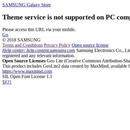
SAMSUNG Galaxy Store
Theme service is not supported on PC com
Please access this URL via your mobile.
Go
© 2018 SAMSUNG
Terms and Conditions
Privacy Policy
Open source license
Help center: help.content.samsung.com
Samsung Electronics Co., Ltd.,
registered and any relevant information.
Open Source Licenses
Geo Lite
(Creative Commons Attribution-Shar
This product includes GeoLite2 data created by MaxMind, available 
https://www.maxmind.com
SIL Open Font License 1.1
닫기