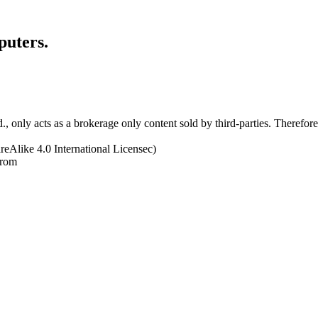
puters.
 only acts as a brokerage only content sold by third-parties. Therefore, 
eAlike 4.0 International Licensec)
from