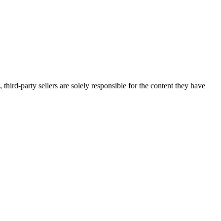
third-party sellers are solely responsible for the content they have